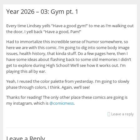
Year 2026 – 03: Gym pt. 1
Every time Lindsey yells “Have a good gym!” to me as I’m walking out
the door, I yell back “Have a good, Pam!”
Had to immortalize this incredible sense of humor somewhere, so
here we are with this comic. I’m going to dig into some body image
issues, health history, that kinda stuff. Do a few pages here, then I
have some ideas about flashing back to some old memories I didn’t
get to explore during High School! We’ll see how it works out. I’m
playing this all by ear.
Yeah, I reused the color palette from yesterday. I’m going to slowly
phase through colors, I think. Again, we’ll see!
Thanks for reading! The only other place these comics are going is
my instagram, which is
@comicmess
.
Leave a reply
Leave a Reply