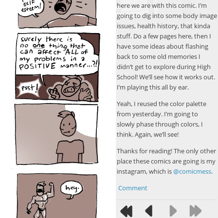
here we are with this comic. I’m
going to dig into some body image
issues, health history, that kinda
stuff. Do a few pages here, then I
have some ideas about flashing
back to some old memories I
didn’t get to explore during High
School! We’ll see how it works out.
I’m playing this all by ear.
Yeah, I reused the color palette
from yesterday. I’m going to
slowly phase through colors, I
think. Again, we’ll see!
Thanks for reading! The only other
place these comics are going is my
instagram, which is
@comicmess
.
Comment