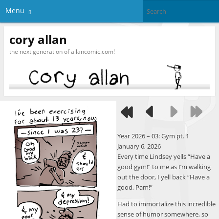
Menu
cory allan
the next generation of allancomic.com!
Year 2026 – 03: Gym pt. 1
January 6, 2026
Every time Lindsey yells “Have a
good gym!” to me as I’m walking
out the door, I yell back “Have a
good, Pam!”
Had to immortalize this incredible
sense of humor somewhere, so