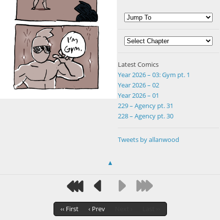
Latest Comics
Year 2026 – 03: Gym pt. 1
Year 2026 – 02
Year 2026 – 01
229 – Agency pt. 31
228 – Agency pt. 30
Tweets by allanwood
▲
‹‹ First
‹ Prev
Next ›
Last ››