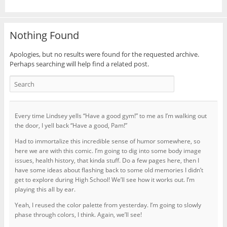
Nothing Found
Apologies, but no results were found for the requested archive.
Perhaps searching will help find a related post.
Every time Lindsey yells “Have a good gym!” to me as I’m walking out
the door, I yell back “Have a good, Pam!”
Had to immortalize this incredible sense of humor somewhere, so
here we are with this comic. I’m going to dig into some body image
issues, health history, that kinda stuff. Do a few pages here, then I
have some ideas about flashing back to some old memories I didn’t
get to explore during High School! We’ll see how it works out. I’m
playing this all by ear.
Yeah, I reused the color palette from yesterday. I’m going to slowly
phase through colors, I think. Again, we’ll see!